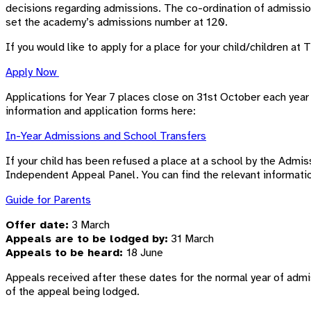
decisions regarding admissions. The co-ordination of admissi
set the academy’s admissions number at 120.
If you would like to apply for a place for your child/children 
Apply Now
Applications for Year 7 places close on 31st October each year 
information and application forms here:
In-Year Admissions and School Transfers
If your child has been refused a place at a school by the Admiss
Independent Appeal Panel. You can find the relevant informati
Guide for Parents
Offer date:
3 March
Appeals are to be lodged by:
31 March
Appeals to be heard:
18 June
Appeals received after these dates for the normal year of admi
of the appeal being lodged.