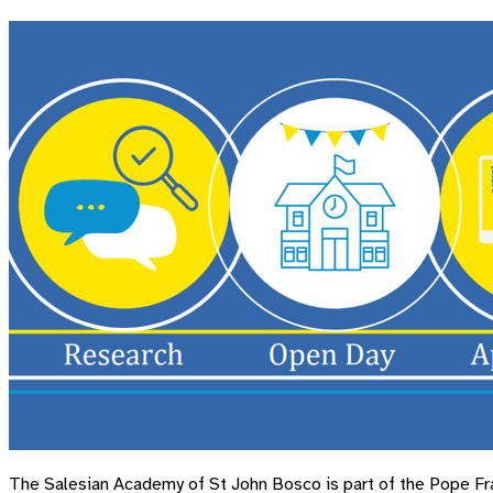
The Salesian Academy of St John Bosco is part of the Pope Fran