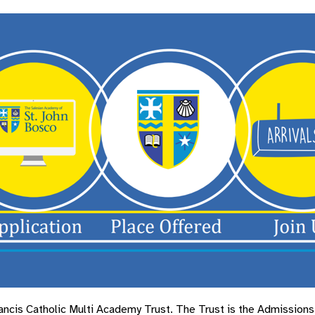
cis Catholic Multi Academy Trust. The Trust is the Admissions A