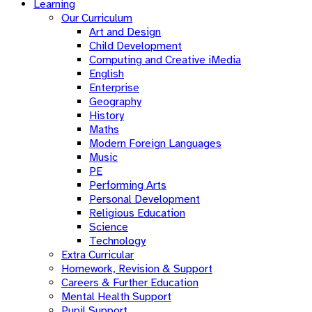
Learning
Our Curriculum
Art and Design
Child Development
Computing and Creative iMedia
English
Enterprise
Geography
History
Maths
Modern Foreign Languages
Music
PE
Performing Arts
Personal Development
Religious Education
Science
Technology
Extra Curricular
Homework, Revision & Support
Careers & Further Education
Mental Health Support
Pupil Support