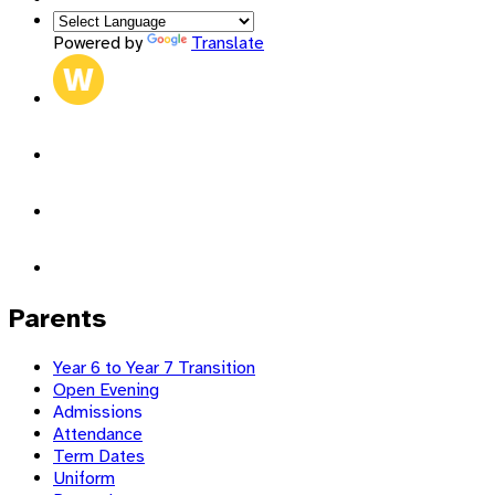
Powered by
Translate
Parents
Year 6 to Year 7 Transition
Open Evening
Admissions
Attendance
Term Dates
Uniform