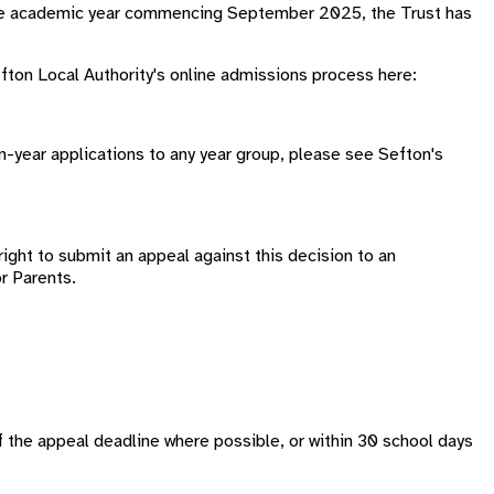
 the academic year commencing September 2025, the Trust has
efton Local Authority's online admissions process here:
in-year applications to any year group, please see Sefton's
right to submit an appeal against this decision to an
r Parents.
 the appeal deadline where possible, or within 30 school days