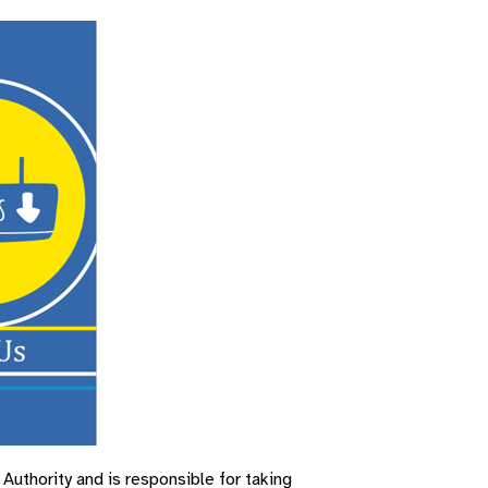
uthority and is responsible for taking