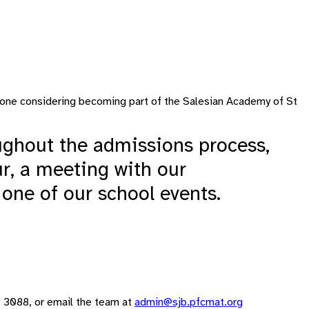
anyone considering becoming part of the Salesian Academy of St
ghout the admissions process,
ur, a meeting with our
 one of our school events.
21 3088, or email the team at
admin@sjb.pfcmat.org