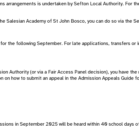
ons arrangements is undertaken by Sefton Local Authority. For
at The Salesian Academy of St John Bosco, you can do so via the S
for the following September. For late applications, transfers or 
ion Authority (or via a Fair Access Panel decision), you have the 
on on how to submit an appeal in the Admission Appeals Guide fo
ssions in September 2025 will be heard within 40 school days of