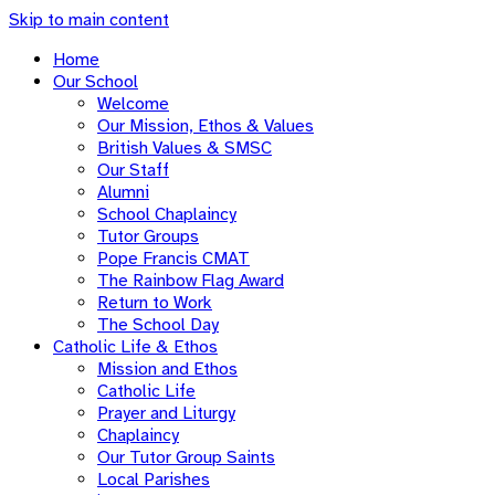
Skip to main content
Home
Our School
Welcome
Our Mission, Ethos & Values
British Values & SMSC
Our Staff
Alumni
School Chaplaincy
Tutor Groups
Pope Francis CMAT
The Rainbow Flag Award
Return to Work
The School Day
Catholic Life & Ethos
Mission and Ethos
Catholic Life
Prayer and Liturgy
Chaplaincy
Our Tutor Group Saints
Local Parishes