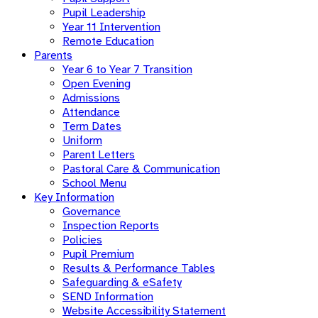
Pupil Leadership
Year 11 Intervention
Remote Education
Parents
Year 6 to Year 7 Transition
Open Evening
Admissions
Attendance
Term Dates
Uniform
Parent Letters
Pastoral Care & Communication
School Menu
Key Information
Governance
Inspection Reports
Policies
Pupil Premium
Results & Performance Tables
Safeguarding & eSafety
SEND Information
Website Accessibility Statement