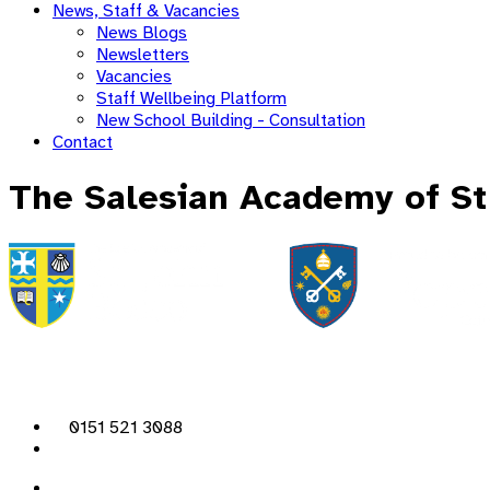
News, Staff & Vacancies
News Blogs
Newsletters
Vacancies
Staff Wellbeing Platform
New School Building - Consultation
Contact
The Salesian Academy of St
0151 521 3088
admin@sjb.pfcmat.org