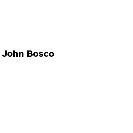
 John Bosco