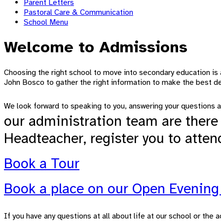
Parent Letters
Pastoral Care & Communication
School Menu
Welcome to Admissions
Choosing the right school to move into secondary education is 
John Bosco to gather the right information to make the best dec
We look forward to speaking to you, answering your questions a
our administration team are there 
Headteacher, register you to atten
Book a Tour
Book a place on our Open Evenin
If you have any questions at all about life at our school or th