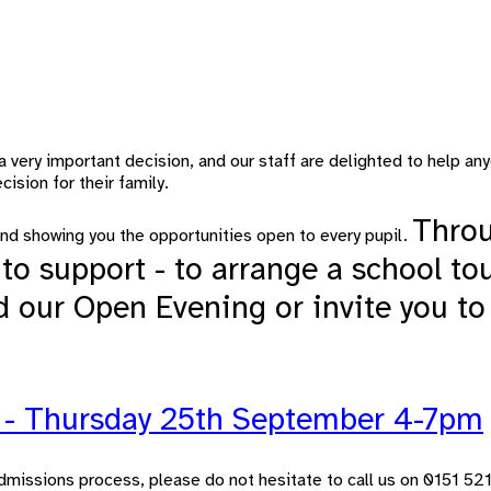
a very important decision, and our staff are delighted to help 
ision for their family.
Throu
nd showing you the opportunities open to every pupil.
to support - to arrange a school to
d our Open Evening or invite you to
g - Thursday 25th September 4-7pm
e admissions process, please do not hesitate to call us on 0151 5