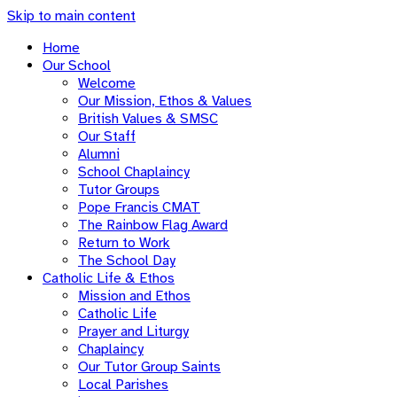
Skip to main content
Home
Our School
Welcome
Our Mission, Ethos & Values
British Values & SMSC
Our Staff
Alumni
School Chaplaincy
Tutor Groups
Pope Francis CMAT
The Rainbow Flag Award
Return to Work
The School Day
Catholic Life & Ethos
Mission and Ethos
Catholic Life
Prayer and Liturgy
Chaplaincy
Our Tutor Group Saints
Local Parishes