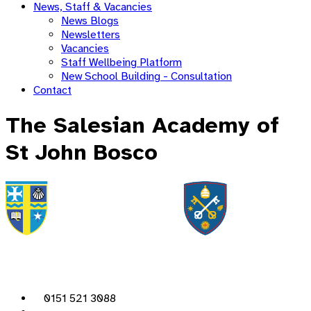
News, Staff & Vacancies
News Blogs
Newsletters
Vacancies
Staff Wellbeing Platform
New School Building - Consultation
Contact
The Salesian Academy of
St John Bosco
0151 521 3088