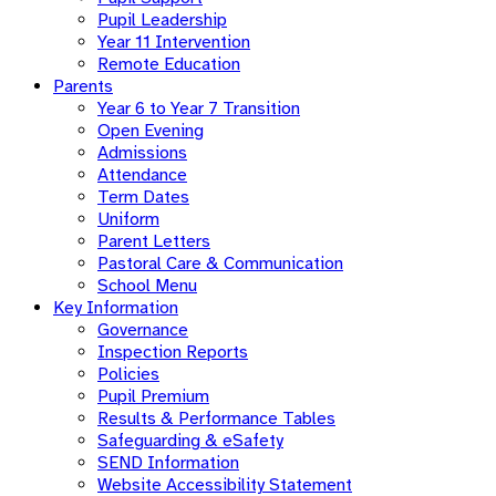
Pupil Leadership
Year 11 Intervention
Remote Education
Parents
Year 6 to Year 7 Transition
Open Evening
Admissions
Attendance
Term Dates
Uniform
Parent Letters
Pastoral Care & Communication
School Menu
Key Information
Governance
Inspection Reports
Policies
Pupil Premium
Results & Performance Tables
Safeguarding & eSafety
SEND Information
Website Accessibility Statement