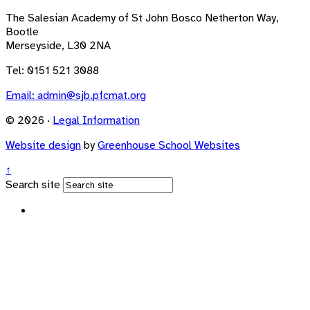
The Salesian Academy of St John Bosco
Netherton Way,
Bootle
Merseyside, L30 2NA
Tel: 0151 521 3088
Email:
admin@sjb.pfcmat.org
© 2026 ·
Legal Information
Website design
by
Greenhouse School Websites
↑
Search site