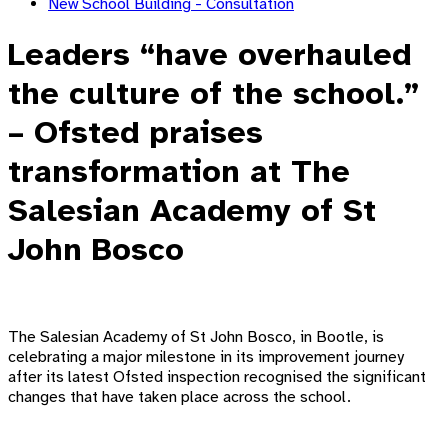
New School Building - Consultation
Leaders “have overhauled
the culture of the school.”
– Ofsted praises
transformation at The
Salesian Academy of St
John Bosco
The Salesian Academy of St John Bosco, in Bootle, is
celebrating a major milestone in its improvement journey
after its latest Ofsted inspection recognised the significant
changes that have taken place across the school.