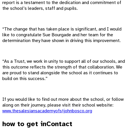
report is a testament to the dedication and commitment of
the school’s leaders, staff and pupils.
“The change that has taken place is significant, and I would
like to congratulate Sue Bourgade and her team for the
determination they have shown in driving this improvement.
“As a Trust, we work in unity to support all of our schools, and
this outcome reflects the strength of that collaboration. We
are proud to stand alongside the school as it continues to
build on this success.”
If you would like to find out more about the school, or follow
along on their journey, please visit their school website:
www.thesalesiansacademyofstjohnbosco.org
how to get in
Contact