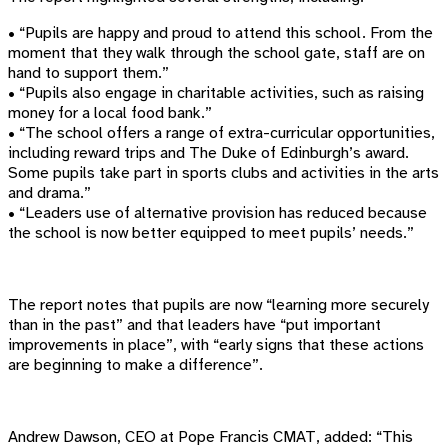
•
“Pupils are happy and proud to attend this school. From the
moment that they walk through the school gate, staff are on
hand to support them.”
•
“Pupils also engage in charitable activities, such as raising
money for a local food bank.”
•
“The school offers a range of extra-curricular opportunities,
including reward trips and The Duke of Edinburgh’s award.
Some pupils take part in sports clubs and activities in the arts
and drama.”
•
“Leaders use of alternative provision has reduced because
the school is now better equipped to meet pupils’ needs.”
The report notes that pupils are now “learning more securely
than in the past” and that leaders have “put important
improvements in place”, with “early signs that these actions
are beginning to make a difference”.
Andrew Dawson, CEO at Pope Francis CMAT, added: “This