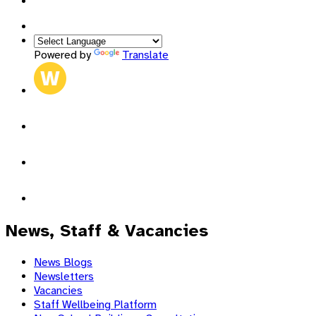
admin@sjb.pfcmat.org
Powered by
Translate
News, Staff & Vacancies
News Blogs
Newsletters
Vacancies
Staff Wellbeing Platform