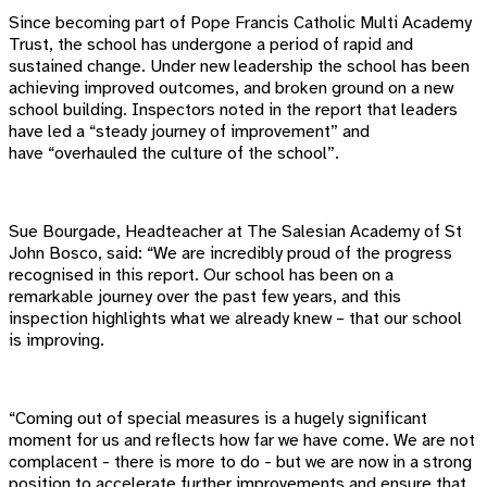
Since becoming part of Pope Francis Catholic Multi Academy
Trust, the school has undergone a period of rapid and
sustained change. Under new leadership the school has been
achieving improved outcomes, and broken ground on a new
school building. Inspectors noted in the report that leaders
have led a “steady journey of improvement” and
have “overhauled the culture of the school”.
Sue Bourgade, Headteacher at The Salesian Academy of St
John Bosco, said: “We are incredibly proud of the progress
recognised in this report. Our school has been on a
remarkable journey over the past few years, and this
inspection highlights what we already knew – that our school
is improving.
“Coming out of special measures is a hugely significant
moment for us and reflects how far we have come. We are not
complacent - there is more to do - but we are now in a strong
position to accelerate further improvements and ensure that