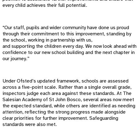
every child achieves their full potential.
“Our staff, pupils and wider community have done us proud
through their commitment to this improvement, standing by
the school, working in partnership with us,
and supporting the children every day. We now look ahead with
confidence to our new school building and the next chapter in
our journey.”
Under Ofsted’s updated framework, schools are assessed
across a five-point scale. Rather than a single overall grade,
inspectors judge each area against these standards. At The
Salesian Academy of St John Bosco, several areas now meet
the expected standard, while others are identified as needing
attention, reflecting the strong progress made alongside
clear priorities for further improvement. Safeguarding
standards were also met.