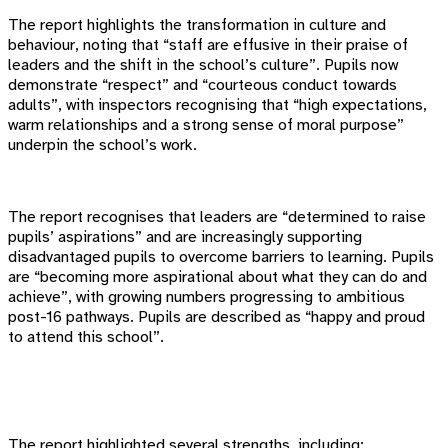
The report highlights the transformation in culture and
behaviour, noting that “staff are effusive in their praise of
leaders and the shift in the school’s culture”. Pupils now
demonstrate “respect” and “courteous conduct towards
adults”, with inspectors recognising that “high expectations,
warm relationships and a strong sense of moral purpose”
underpin the school’s work.
The report recognises that leaders are “determined to raise
pupils’ aspirations” and are increasingly supporting
disadvantaged pupils to overcome barriers to learning. Pupils
are “becoming more aspirational about what they can do and
achieve”, with growing numbers progressing to ambitious
post-16 pathways. Pupils are described as “happy and proud
to attend this school”.
The report highlighted several strengths, including: