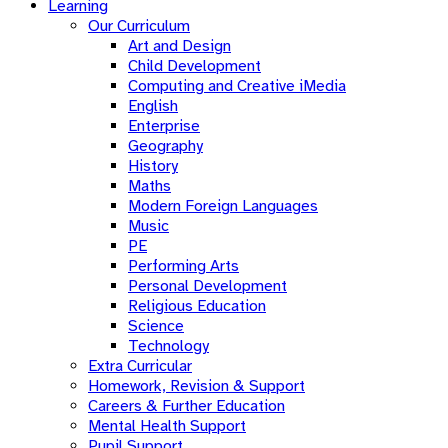
Learning
Our Curriculum
Art and Design
Child Development
Computing and Creative iMedia
English
Enterprise
Geography
History
Maths
Modern Foreign Languages
Music
PE
Performing Arts
Personal Development
Religious Education
Science
Technology
Extra Curricular
Homework, Revision & Support
Careers & Further Education
Mental Health Support
Pupil Support